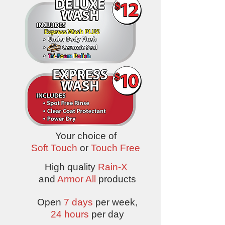
Your choice of
Soft Touch
or
Touch Free
High quality
Rain-X
and
Armor All
products
Open
7 days
per week,
24 hours
per day