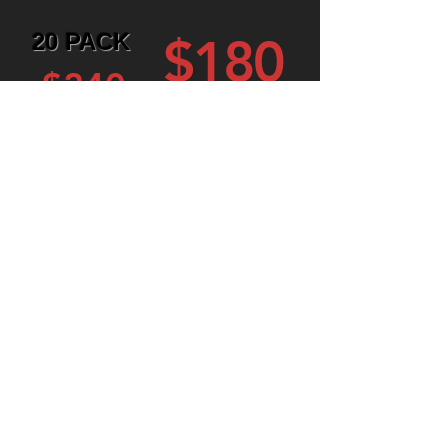
20 PACK
$180
$240
30 PACK
$255
$360
Swipe your rechargable
wash card, get washed
and get out!
Learn More
(414) 209-4135