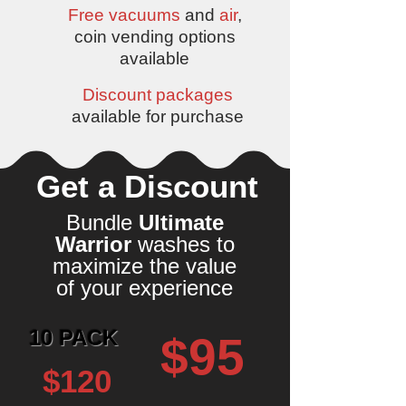
Free vacuums
and
air
,
coin vending options
available
Discount packages
available for purchase
Get a Discount
Bundle
Ultimate
Warrior
washes to
maximize the value
of your experience
10 PACK
$95
$120