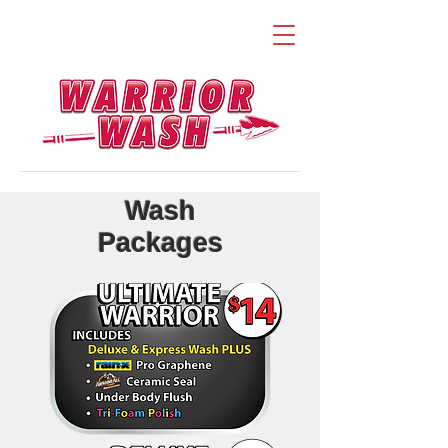
Wash
Packages